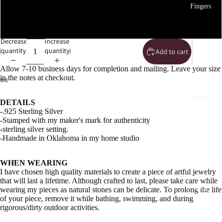
Fingers
5
Decrease
Increase
quantity
quantity
Add to cart
Allow 7-10 business days for completion and mailing. Leave your size
in the notes at checkout.
Open
Open
Open
Open
Open
Open
Ears
DETAILS
image
image
image
image
image
image
-.925 Sterling Silver
in
in
in
in
in
in
-Stamped with my maker's mark for authenticity
full
full
full
full
full
full
-sterling silver setting.
screen
screen
screen
screen
screen
screen
-Handmade in Oklahoma in my home studio
WHEN WEARING
I have chosen high quality materials to create a piece of artful jewelry
that will last a lifetime. Although crafted to last, please take care while
Neck
wearing my pieces as natural stones can be delicate. To prolong the life
of your piece, remove it while bathing, swimming, and during
rigorous/dirty outdoor activities.