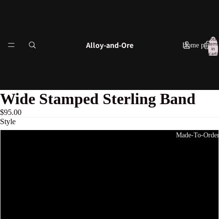
Total
Alloy-and-Ore
items
Home page
in
cart:
0
Wide Stamped Sterling Band
$95.00
Style
Made-To-Orde
1
2
3
4