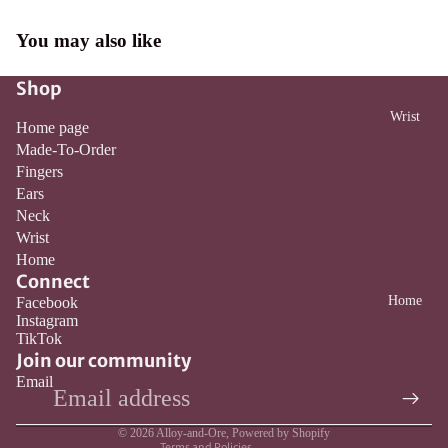
You may also like
Shop
Wrist
Home page
Made-To-Order
Fingers
Ears
Neck
Wrist
Home
Connect
Home
Facebook
Instagram
Refund policy
TikTok
Privacy policy
Join our community
Email
Terms of service
Contact information
© 2026
Alloy-and-Ore
,
Powered by Shopify
Terms and Policies